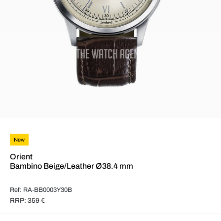
New
Orient
Bambino Beige/Leather Ø38.4 mm
Ref: RA-BB0003Y30B
RRP: 359 €