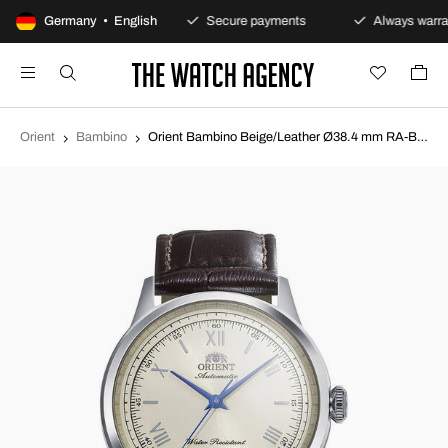
100-day returns policy
Germany • English
Secure payments
Always warran
Orient
Bambino
Orient Bambino Beige/Leather Ø38.4 mm RA-BB0003Y30B