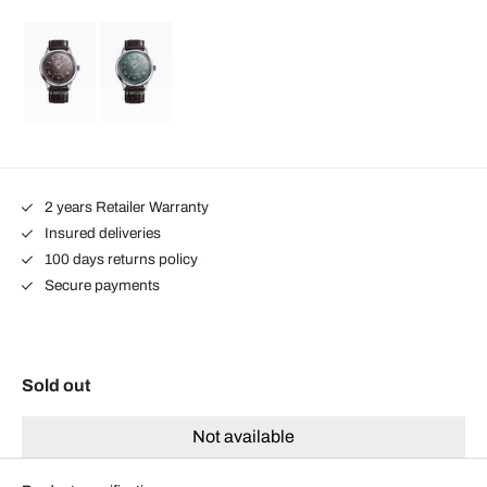
2 years Retailer Warranty
Insured deliveries
100 days returns policy
Secure payments
Sold out
Not available