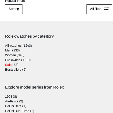
Popular filters
Sorting
All filters
Rolex watches by category
All watches
(1243)
Men
(933)
Women
(346)
Pre-owned
(1119)
Sale
(73)
Bestsellers
(9)
Explore model series from Rolex
1908
(8)
Air-King
(22)
Cellini Date
(1)
Cellini Dual Time
(1)