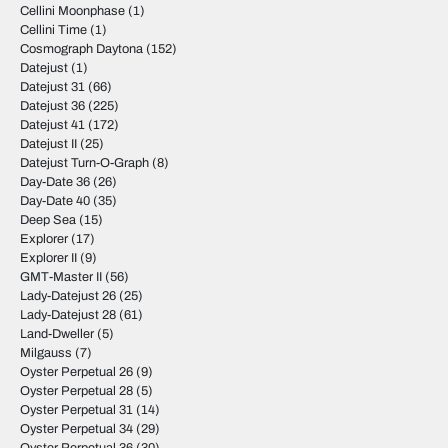
Cellini Moonphase
(1)
Cellini Time
(1)
Cosmograph Daytona
(152)
Datejust
(1)
Datejust 31
(66)
Datejust 36
(225)
Datejust 41
(172)
Datejust II
(25)
Datejust Turn-O-Graph
(8)
Day-Date 36
(26)
Day-Date 40
(35)
Deep Sea
(15)
Explorer
(17)
Explorer II
(9)
GMT-Master II
(56)
Lady-Datejust 26
(25)
Lady-Datejust 28
(61)
Land-Dweller
(5)
Milgauss
(7)
Oyster Perpetual 26
(9)
Oyster Perpetual 28
(5)
Oyster Perpetual 31
(14)
Oyster Perpetual 34
(29)