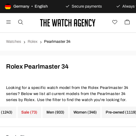
100-day returns policy
Germany • English
Secure payments
Always w
Watches
Rolex
Pearlmaster 34
Rolex Pearlmaster 34
Looking for a specific watch model from the Rolex Pearlmaster 34
series? Below we list all current models from the Pearlmaster 34
series by Rolex. Use the filter to find the watch you're looking for.
 (1243)
Sale (73)
Men (933)
Women (346)
Pre-owned (1119