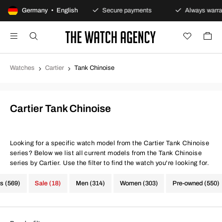
100-day returns policy
Germany • English
Secure payments
Always warrant
Watches
Cartier
Tank Chinoise
Cartier Tank Chinoise
Looking for a specific watch model from the Cartier Tank Chinoise
series? Below we list all current models from the Tank Chinoise
series by Cartier. Use the filter to find the watch you're looking for.
s (569)
Sale (18)
Men (314)
Women (303)
Pre-owned (550)