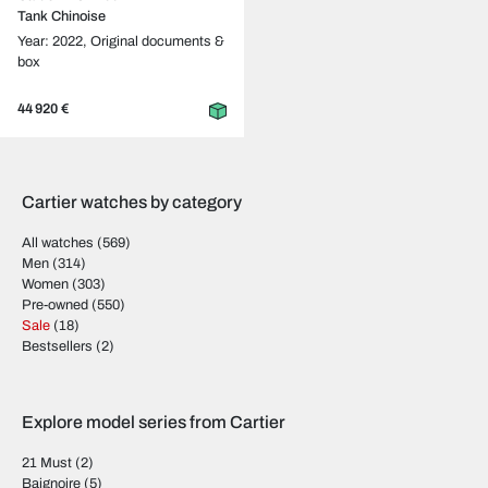
Tank Chinoise
Year: 2022,
Original documents &
box
44 920 €
Cartier watches by category
All watches
(569)
Men
(314)
Women
(303)
Pre-owned
(550)
Sale
(18)
Bestsellers
(2)
Explore model series from Cartier
21 Must
(2)
Baignoire
(5)