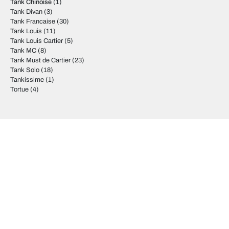
Tank Chinoise
(1)
Tank Divan
(3)
Tank Francaise
(30)
Tank Louis
(11)
Tank Louis Cartier
(5)
Tank MC
(8)
Tank Must de Cartier
(23)
Tank Solo
(18)
Tankissime
(1)
Tortue
(4)