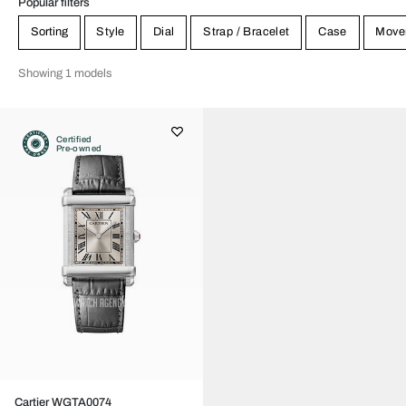
Popular filters
Sorting
Style
Dial
Strap / Bracelet
Case
Move
Showing 1 models
Certified
Pre-owned
Cartier WGTA0074