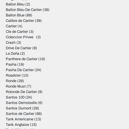
Ballon Bleu
(2)
Ballon Bleu De Cartier
(38)
Ballon Blue
(89)
Calibre de Cartier
(39)
Cartier
(4)
Cle de Cartier
(3)
Coleccion Privee
(3)
Crash
(3)
Drive De Cartier
(8)
La Doña
(2)
Panthere de Cartier
(19)
Pasha
(19)
Pasha De Cartier
(24)
Roadster
(10)
Ronde
(26)
Ronde Must
(7)
Rotonde De Cartier
(8)
Santos 100
(24)
Santos Demoiselle
(6)
Santos Dumont
(28)
Santos de Cartier
(68)
Tank Americaine
(13)
Tank Anglaise
(15)