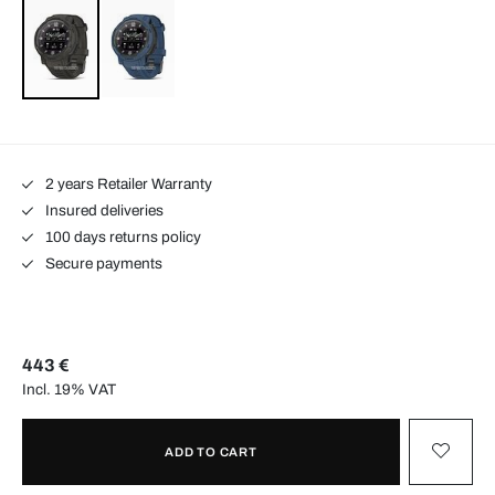
2 years Retailer Warranty
Insured deliveries
100 days returns policy
Secure payments
443 €
Incl. 19% VAT
ADD TO CART