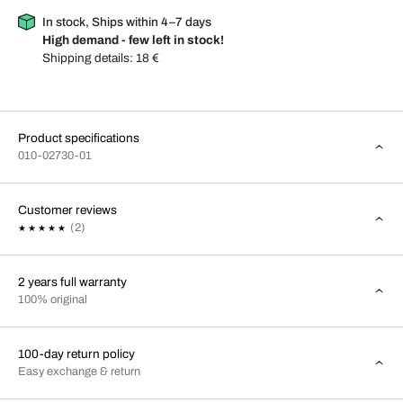
In stock, Ships within 4–7 days
High demand - few left in stock!
Shipping details:
18 €
Product specifications
010-02730-01
Customer reviews
(2)
2 years full warranty
100% original
100-day return policy
Easy exchange & return