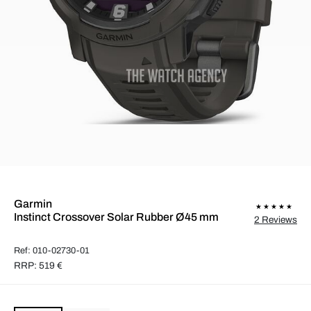
Garmin
Instinct Crossover Solar Rubber Ø45 mm
2 Reviews
Ref: 010-02730-01
RRP: 519 €