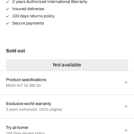
2 years Authorized International Warranty
Insured deliveries
100 days returns policy
Secure payments
Sold out
Not available
Product specifications
M040.407.16.060.00
Exclusive world warranty
2 years authorized, 100% original
Try at home!
100 days returns policy