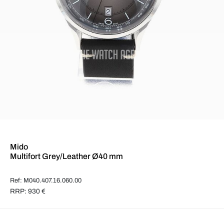
Mido
Multifort Grey/Leather Ø40 mm
Ref: M040.407.16.060.00
RRP: 930 €