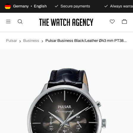
100-day returns policy
Germany • English
Secure payments
Always warran
Pulsar
Business
Pulsar Business Black/Leather Ø43 mm PT3865X1