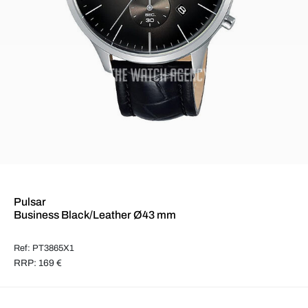
Pulsar
Business Black/Leather Ø43 mm
Ref: PT3865X1
RRP: 169 €