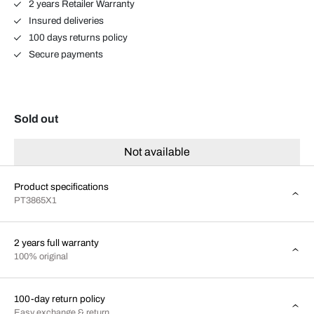
2 years Retailer Warranty
Insured deliveries
100 days returns policy
Secure payments
Sold out
Not available
Product specifications
PT3865X1
2 years full warranty
100% original
100-day return policy
Easy exchange & return