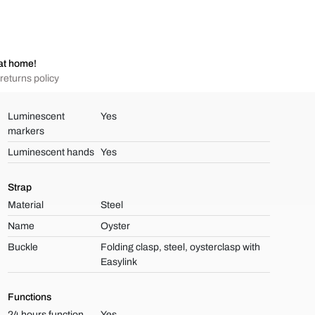
at home!
returns policy
Luminescent
Yes
markers
Luminescent hands
Yes
Strap
Material
Steel
Name
Oyster
Buckle
Folding clasp, steel, oysterclasp with
Easylink
Functions
24 hours function
Yes