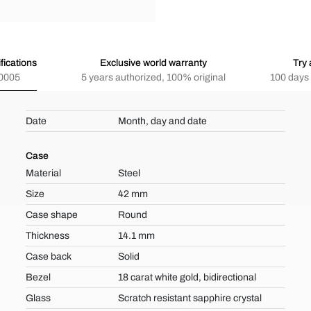
fications
Exclusive world warranty
Try 
0005
5 years authorized, 100% original
100 days 
Date
Month, day and date
Case
Material
Steel
Size
42 mm
Case shape
Round
Thickness
14.1 mm
Case back
Solid
Bezel
18 carat white gold, bidirectional
Glass
Scratch resistant sapphire crystal