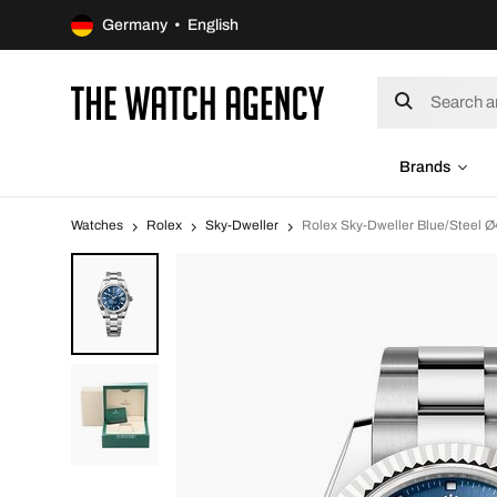
Germany • English
Brands
Watches
Rolex
Sky-Dweller
Rolex Sky-Dweller Blue/Steel