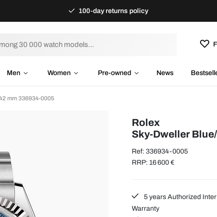
100-day returns policy
F
Men
Women
Pre-owned
News
Bestsell
 Ø42 mm 336934-0005
Rolex
Sky-Dweller Blue
Ref: 336934-0005
RRP: 16 600 €
5 years Authorized Inter
Warranty