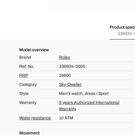
Product speci
336934-
Model overview
Brand
Rolex
Ref. No.
336934-0005
RRP
16600
Category
Sky-Dweller
Style
Men's watch, dress / Sport
Warranty
5 years Authorized International
Warranty
Water resistance
10 ATM
Movement