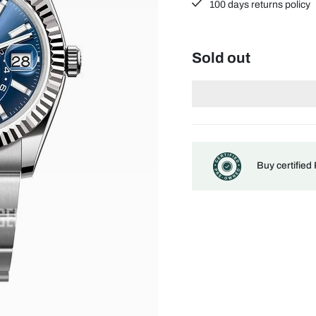
100 days returns policy
Sold out
Buy certified