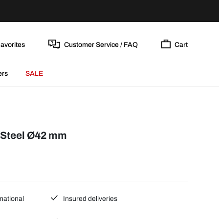
avorites
Customer Service / FAQ
Cart
ers
SALE
/Steel Ø42 mm
national
Insured deliveries