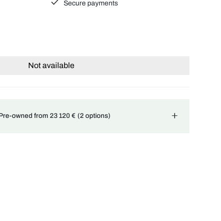
Secure payments
Not available
 Pre-owned from 23 120 €
(2 options)