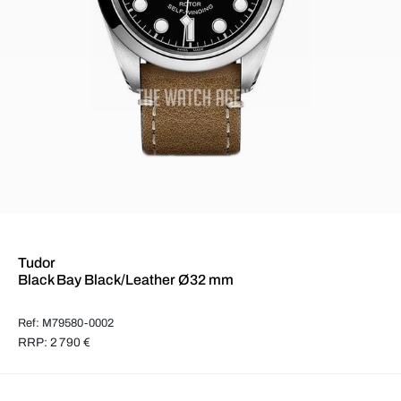
Tudor
Black Bay Black/Leather Ø32 mm
Ref: M79580-0002
RRP: 2 790 €