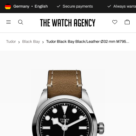
100-day returns policy
Germany • English
Secure payments
Always warra
Tudor
Black Bay
Tudor Black Bay Black/Leather Ø32 mm M79580-0002