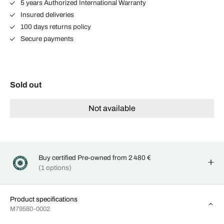
5 years Authorized International Warranty
Insured deliveries
100 days returns policy
Secure payments
Sold out
Not available
Buy certified Pre-owned from 2 480 €
(1 options)
Product specifications
M79580-0002