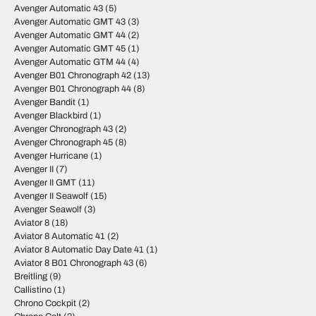
Avenger Automatic 43
(5)
Avenger Automatic GMT 43
(3)
Avenger Automatic GMT 44
(2)
Avenger Automatic GMT 45
(1)
Avenger Automatic GTM 44
(4)
Avenger B01 Chronograph 42
(13)
Avenger B01 Chronograph 44
(8)
Avenger Bandit
(1)
Avenger Blackbird
(1)
Avenger Chronograph 43
(2)
Avenger Chronograph 45
(8)
Avenger Hurricane
(1)
Avenger II
(7)
Avenger II GMT
(11)
Avenger II Seawolf
(15)
Avenger Seawolf
(3)
Aviator 8
(18)
Aviator 8 Automatic 41
(2)
Aviator 8 Automatic Day Date 41
(1)
Aviator 8 B01 Chronograph 43
(6)
Breitling
(9)
Callistino
(1)
Chrono Cockpit
(2)