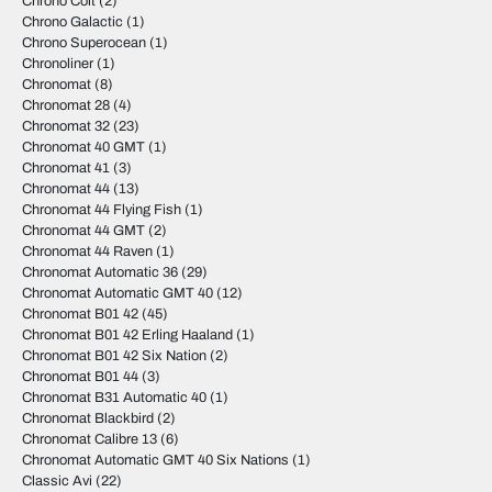
Chrono Colt
(2)
Chrono Galactic
(1)
Chrono Superocean
(1)
Chronoliner
(1)
Chronomat
(8)
Chronomat 28
(4)
Chronomat 32
(23)
Chronomat 40 GMT
(1)
Chronomat 41
(3)
Chronomat 44
(13)
Chronomat 44 Flying Fish
(1)
Chronomat 44 GMT
(2)
Chronomat 44 Raven
(1)
Chronomat Automatic 36
(29)
Chronomat Automatic GMT 40
(12)
Chronomat B01 42
(45)
Chronomat B01 42 Erling Haaland
(1)
Chronomat B01 42 Six Nation
(2)
Chronomat B01 44
(3)
Chronomat B31 Automatic 40
(1)
Chronomat Blackbird
(2)
Chronomat Calibre 13
(6)
Chronomat Automatic GMT 40 Six Nations
(1)
Classic Avi
(22)