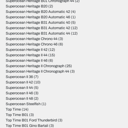
Superocean Heritage B01 Chronograph 44
(2)
Superocean Heritage B20
(2)
Superocean Heritage B20 Automatic 42
(4)
Superocean Heritage B20 Automatic 46
(1)
Superocean Heritage B31 Automatic 40
(5)
Superocean Heritage B31 Automatic 42
(12)
Superocean Heritage B31 Automatic 44
(12)
Superocean Heritage Chrono 44
(3)
Superocean Heritage Chrono 46
(6)
Superocean Heritage II 42
(12)
Superocean Heritage II 44
(15)
Superocean Heritage II 46
(6)
Superocean Heritage II Chronograph
(25)
Superocean Heritage II Chronograph 44
(3)
Superocean II 36
(7)
Superocean II 42
(10)
Superocean II 44
(5)
Superocean II 46
(3)
Superocean II 48
(2)
Superocean Steelfish
(1)
Top Time
(14)
Top Time B01
(3)
Top Time B01 Ford Thunderbird
(3)
Top Time B01 Gino Bartali
(3)