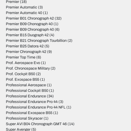
Premier
(18)
Premier Automatic
(3)
Premier Automatic 40
(1)
Premier B01 Chronograph 42
(32)
Premier B09 Chonograph 40
(1)
Premier B09 Chronograph 40
(6)
Premier B15 Duograph 42
(4)
Premier B21 Chronograph Tourbillion
(2)
Premier B25 Datora 42
(5)
Premier Chronograph 42
(9)
Premier Top Time
(6)
Prof. Aerospace Evo
(1)
Prof. Chronospace Military
(2)
Prof. Cockpit B50
(2)
Prof. Exospace B55
(1)
Professional Aerospace
(1)
Professional Cockpit B50
(1)
Professional Endurance
(34)
Professional Endurance Pro 44
(3)
Professional Endurance Pro 44 NFL
(1)
Professional Exospace B55
(1)
Professional Skyracer
(1)
Super AVI B04 Chronograph GMT 46
(14)
Super Avenger
(5)