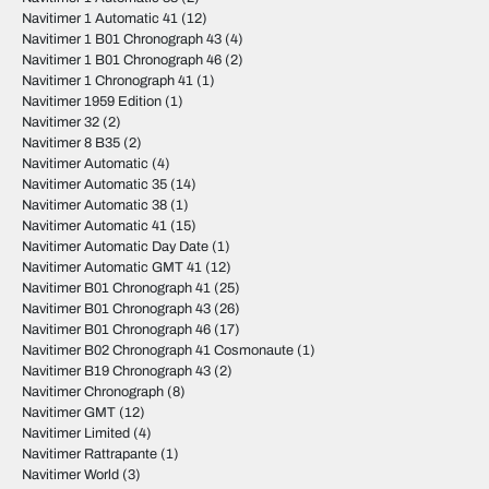
Navitimer 1 Automatic 41
(12)
Navitimer 1 B01 Chronograph 43
(4)
Navitimer 1 B01 Chronograph 46
(2)
Navitimer 1 Chronograph 41
(1)
Navitimer 1959 Edition
(1)
Navitimer 32
(2)
Navitimer 8 B35
(2)
Navitimer Automatic
(4)
Navitimer Automatic 35
(14)
Navitimer Automatic 38
(1)
Navitimer Automatic 41
(15)
Navitimer Automatic Day Date
(1)
Navitimer Automatic GMT 41
(12)
Navitimer B01 Chronograph 41
(25)
Navitimer B01 Chronograph 43
(26)
Navitimer B01 Chronograph 46
(17)
Navitimer B02 Chronograph 41 Cosmonaute
(1)
Navitimer B19 Chronograph 43
(2)
Navitimer Chronograph
(8)
Navitimer GMT
(12)
Navitimer Limited
(4)
Navitimer Rattrapante
(1)
Navitimer World
(3)