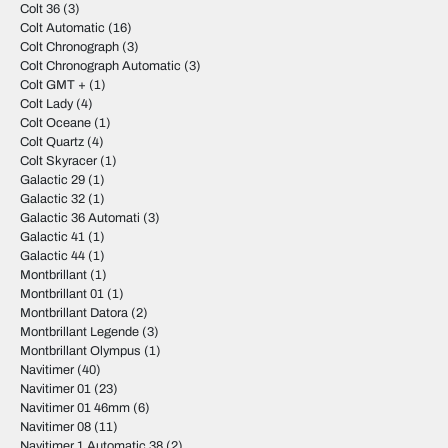
Colt 36
(3)
Colt Automatic
(16)
Colt Chronograph
(3)
Colt Chronograph Automatic
(3)
Colt GMT +
(1)
Colt Lady
(4)
Colt Oceane
(1)
Colt Quartz
(4)
Colt Skyracer
(1)
Galactic 29
(1)
Galactic 32
(1)
Galactic 36 Automati
(3)
Galactic 41
(1)
Galactic 44
(1)
Montbrillant
(1)
Montbrillant 01
(1)
Montbrillant Datora
(2)
Montbrillant Legende
(3)
Montbrillant Olympus
(1)
Navitimer
(40)
Navitimer 01
(23)
Navitimer 01 46mm
(6)
Navitimer 08
(11)
Navitimer 1 Automatic 38
(2)