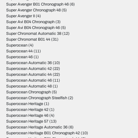
Super Avenger B01 Chronograph 46
(6)
Super Avenger Chronograph 48
(5)
Super Avenger II
(4)
Super Avi B04 Chronograph
(3)
Super Avi B04 Chronograph 46
(5)
Super Chronomat Automatic 38
(12)
Super Chronomat B01 44
(31)
Superocean
(4)
Superocean 44
(11)
Superocean 46
(1)
Superocean Automatic 36
(10)
Superocean Automatic 42
(22)
Superocean Automatic 44
(22)
Superocean Automatic 46
(11)
Superocean Automatic 48
(1)
Superocean Chronograph
(5)
Superocean Chronograph Steelfish
(2)
Superocean Heritage
(1)
Superocean Heritage 42
(1)
Superocean Heritage 46
(4)
Superocean Heritage 57
(13)
Superocean Heritage Automatic 36
(6)
Superocean Heritage B01 Chronograph 42
(10)