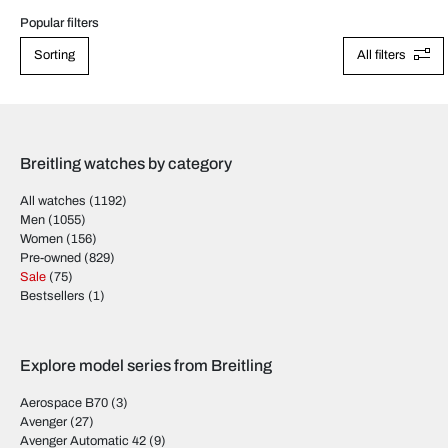
Popular filters
Sorting
All filters
Breitling watches by category
All watches
(1192)
Men
(1055)
Women
(156)
Pre-owned
(829)
Sale
(75)
Bestsellers
(1)
Explore model series from Breitling
Aerospace B70
(3)
Avenger
(27)
Avenger Automatic 42
(9)