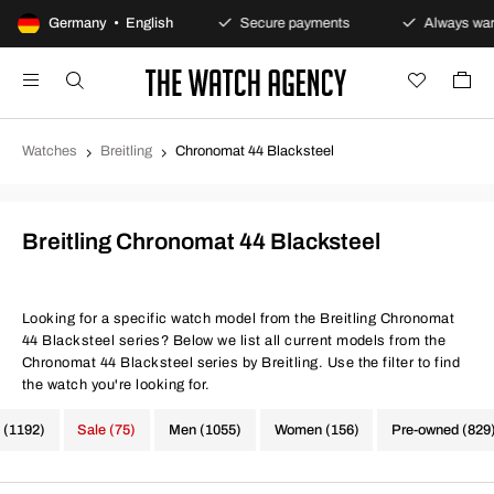
100-day returns policy
Germany • English
Secure payments
Always warra
Watches
Breitling
Chronomat 44 Blacksteel
Breitling Chronomat 44 Blacksteel
Looking for a specific watch model from the Breitling Chronomat
44 Blacksteel series? Below we list all current models from the
Chronomat 44 Blacksteel series by Breitling. Use the filter to find
the watch you're looking for.
 (1192)
Sale (75)
Men (1055)
Women (156)
Pre-owned (829