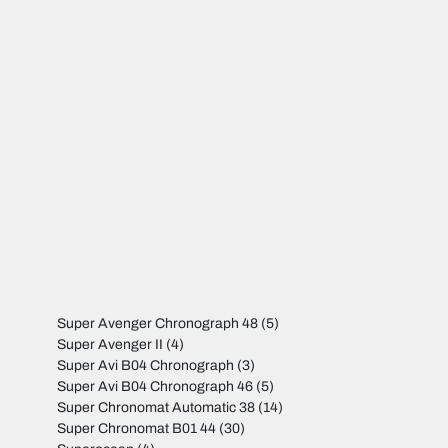
Super Avenger Chronograph 48
(5)
Super Avenger II
(4)
Super Avi B04 Chronograph
(3)
Super Avi B04 Chronograph 46
(5)
Super Chronomat Automatic 38
(14)
Super Chronomat B01 44
(30)