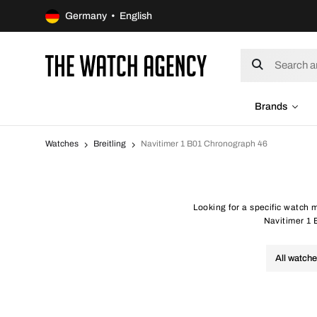
Germany • English
Brands
Watches
Breitling
Navitimer 1 B01 Chronograph 46
Looking for a specific watch 
Navitimer 1 B
All watch