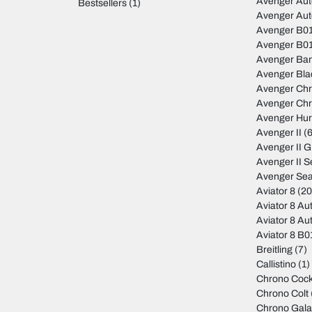
Avenger Au
Bestsellers
(1)
Avenger Au
Avenger B01
Avenger B01
Avenger Ban
Avenger Bla
Avenger Ch
Avenger Ch
Avenger Hur
Avenger II
(6
Avenger II 
Avenger II S
Avenger Sea
Aviator 8
(20
Aviator 8 Au
Aviator 8 Au
Aviator 8 B
Breitling
(7)
Callistino
(1)
Chrono Cock
Chrono Colt
Chrono Gala