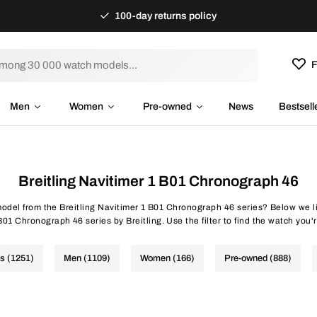
100-day returns policy
F
Men
Women
Pre-owned
News
Bestsell
Breitling Navitimer 1 B01 Chronograph 46
model from the Breitling Navitimer 1 B01 Chronograph 46 series? Below we li
01 Chronograph 46 series by Breitling. Use the filter to find the watch you'r
es (1251)
Men (1109)
Women (166)
Pre-owned (888)