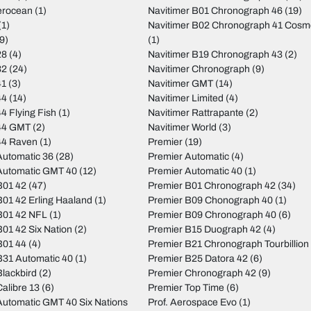
erocean
(1)
Navitimer B01 Chronograph 46
(19)
(1)
Navitimer B02 Chronograph 41 Cos
9)
(1)
28
(4)
Navitimer B19 Chronograph 43
(2)
32
(24)
Navitimer Chronograph
(9)
41
(3)
Navitimer GMT
(14)
44
(14)
Navitimer Limited
(4)
4 Flying Fish
(1)
Navitimer Rattrapante
(2)
44 GMT
(2)
Navitimer World
(3)
44 Raven
(1)
Premier
(19)
utomatic 36
(28)
Premier Automatic
(4)
Automatic GMT 40
(12)
Premier Automatic 40
(1)
B01 42
(47)
Premier B01 Chronograph 42
(34)
01 42 Erling Haaland
(1)
Premier B09 Chonograph 40
(1)
B01 42 NFL
(1)
Premier B09 Chronograph 40
(6)
01 42 Six Nation
(2)
Premier B15 Duograph 42
(4)
B01 44
(4)
Premier B21 Chronograph Tourbillion
31 Automatic 40
(1)
Premier B25 Datora 42
(6)
lackbird
(2)
Premier Chronograph 42
(9)
alibre 13
(6)
Premier Top Time
(6)
utomatic GMT 40 Six Nations
Prof. Aerospace Evo
(1)