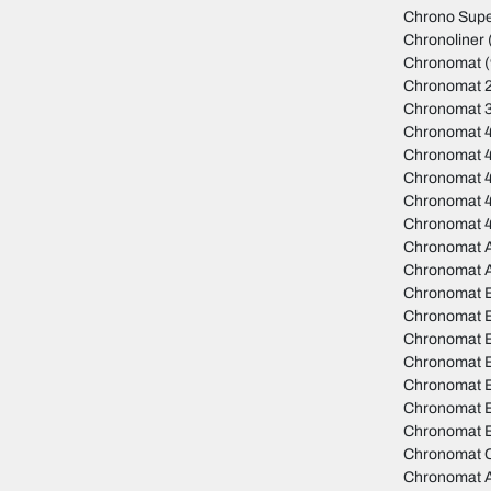
Chrono Sup
Chronoliner
Chronomat
(
Chronomat 
Chronomat 
Chronomat 
Chronomat 
Chronomat 4
Chronomat 
Chronomat 
Chronomat A
Chronomat 
Chronomat 
Chronomat B
Chronomat 
Chronomat B
Chronomat 
Chronomat B
Chronomat B
Chronomat C
Chronomat A