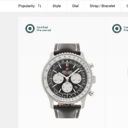
Popularity
Style
Dial
Strap / Bracelet
Certified
Cer
Pre-owned
Pr