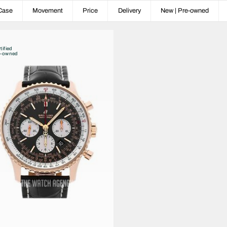
Case
Movement
Price
Delivery
New | Pre-owned
tified
e-owned