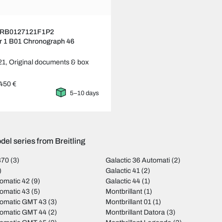
ng RB0127121F1P2
r 1 B01 Chronograph 46
21,
Original documents & box
450 €
5–10 days
el series from Breitling
B70
(3)
Galactic 36 Automati
(2)
)
Galactic 41
(2)
omatic 42
(9)
Galactic 44
(1)
omatic 43
(5)
Montbrillant
(1)
tomatic GMT 43
(3)
Montbrillant 01
(1)
tomatic GMT 44
(2)
Montbrillant Datora
(3)