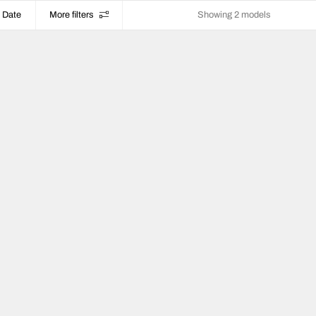
Date
More filters
Showing 2 models