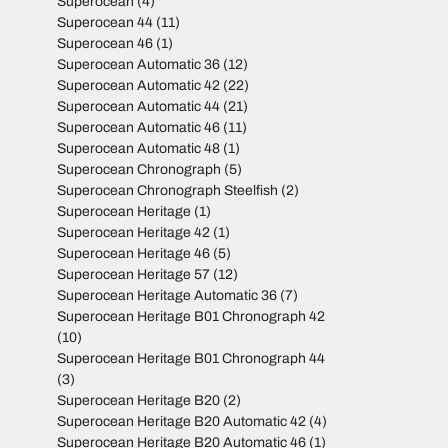
Superocean
(4)
Superocean 44
(11)
Superocean 46
(1)
Superocean Automatic 36
(12)
Superocean Automatic 42
(22)
Superocean Automatic 44
(21)
Superocean Automatic 46
(11)
Superocean Automatic 48
(1)
Superocean Chronograph
(5)
Superocean Chronograph Steelfish
(2)
Superocean Heritage
(1)
Superocean Heritage 42
(1)
Superocean Heritage 46
(5)
Superocean Heritage 57
(12)
Superocean Heritage Automatic 36
(7)
Superocean Heritage B01 Chronograph 42
(10)
Superocean Heritage B01 Chronograph 44
(3)
Superocean Heritage B20
(2)
Superocean Heritage B20 Automatic 42
(4)
Superocean Heritage B20 Automatic 46
(1)