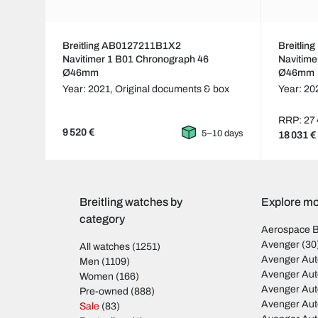
Breitling AB0127211B1X2
Breitli
Navitimer 1 B01 Chronograph 46
Navitime
Ø46mm
Ø46mm
Year: 2021,
Original documents & box
Year: 20
RRP: 27 
9 520 €
5–10 days
18 031 €
Breitling watches by
Explore mod
category
Aerospace 
Avenger
(30
All watches
(1251)
Avenger Aut
Men
(1109)
Avenger Aut
Women
(166)
Avenger Au
Pre-owned
(888)
Avenger Au
Sale
(83)