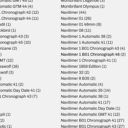
tomatic GMT 45
(2)
Montbrillant Legende
(3)
tomatic GTM 44
(4)
Montbrillant Olympus
(1)
 Chronograph 42
(12)
Navitimer
(44)
 Chronograph 44
(11)
Navitimer 01
(26)
dit
(1)
Navitimer 01 46mm
(8)
ckbird
(1)
Navitimer 08
(11)
ronograph 43
(3)
Navitimer 1 Automatic 38
(2)
ronograph 45
(10)
Navitimer 1 Automatic 41
(11)
ricane
(2)
Navitimer 1 B01 Chronograph 43
(4)
)
Navitimer 1 B01 Chronograph 46
(2)
GMT
(12)
Navitimer 1 Chronograph 41
(1)
eawolf
(16)
Navitimer 1959 Edition
(1)
wolf
(3)
Navitimer 32
(2)
)
Navitimer 8 B35
(2)
tomatic 41
(2)
Navitimer Automatic
(4)
tomatic Day Date 41
(1)
Navitimer Automatic 35
(14)
01 Chronograph 43
(7)
Navitimer Automatic 38
(1)
Navitimer Automatic 41
(17)
Navitimer Automatic Day Date
(1)
pit
(1)
Navitimer Automatic GMT 41
(12)
(2)
Navitimer B01 Chronograph 41
(27)
ctic
(1)
Navitimer B01 Chronograph 43
(27)