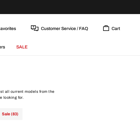
avorites
Customer Service / FAQ
Cart
ers
SALE
st all current models from the
e looking for.
Sale (83)