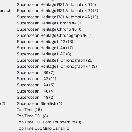
Superocean Heritage B31 Automatic 40
(6)
monaute
Superocean Heritage B31 Automatic 42
(13)
Superocean Heritage B31 Automatic 44
(12)
Superocean Heritage Chrono 44
(3)
Superocean Heritage Chrono 46
(6)
Superocean Heritage Chronograph 44
(1)
Superocean Heritage II 42
(13)
Superocean Heritage II 44
(17)
Superocean Heritage II 46
(6)
Superocean Heritage II Chronograph
(25)
Superocean Heritage II Chronograph 44
(3)
Superocean II 36
(7)
Superocean II 42
(11)
Superocean II 44
(5)
Superocean II 46
(4)
Superocean II 48
(2)
(2)
Superocean Steelfish
(1)
Top Time
(15)
Top Time B01
(3)
Top Time B01 Ford Thunderbird
(3)
Top Time B01 Gino Bartali
(3)